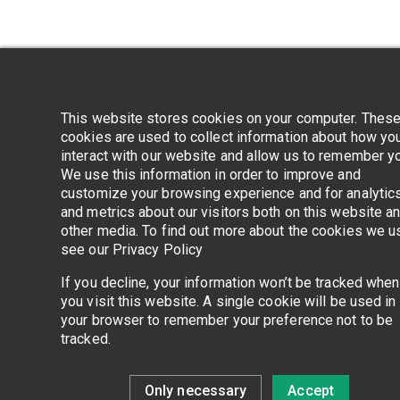
Application error
This website stores cookies on your computer. Thes
cookies are used to collect information about how yo
interact with our website and allow us to remember y
We use this information in order to improve and
customize your browsing experience and for analytic
and metrics about our visitors both on this website a
other media. To find out more about the cookies we u
see our Privacy Policy
If you decline, your information won’t be tracked when
you visit this website. A single cookie will be used in
your browser to remember your preference not to be
tracked.
Only necessary
Accept