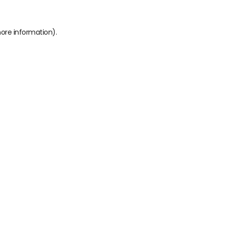
more information)
.