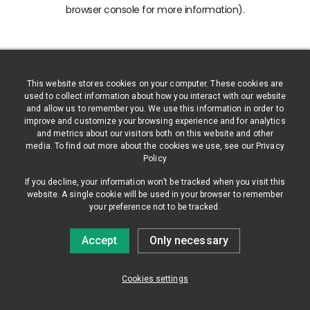
browser console for more information)
.
This website stores cookies on your computer. These cookies are
used to collect information about how you interact with our website
and allow us to remember you. We use this information in order to
improve and customize your browsing experience and for analytics
and metrics about our visitors both on this website and other
media. To find out more about the cookies we use, see our Privacy
Policy
If you decline, your information won’t be tracked when you visit this
website. A single cookie will be used in your browser to remember
your preference not to be tracked.
Accept
Only necessary
Cookies settings